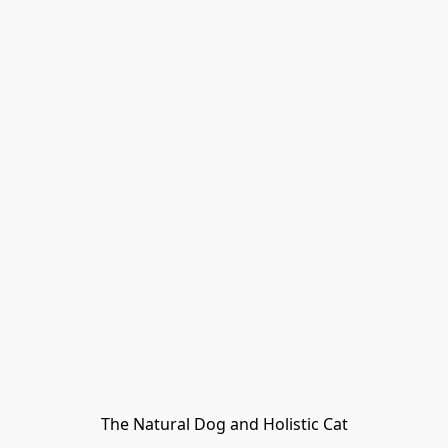
The Natural Dog and Holistic Cat