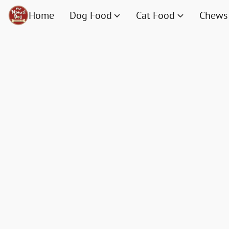
Home
Dog Food
Cat Food
Chews