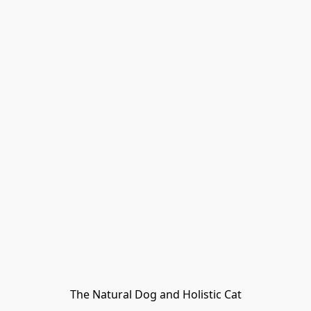
The Natural Dog and Holistic Cat