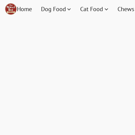
Home
Dog Food
Cat Food
Chews