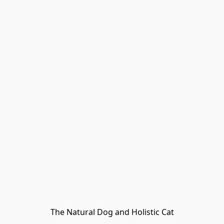
The Natural Dog and Holistic Cat