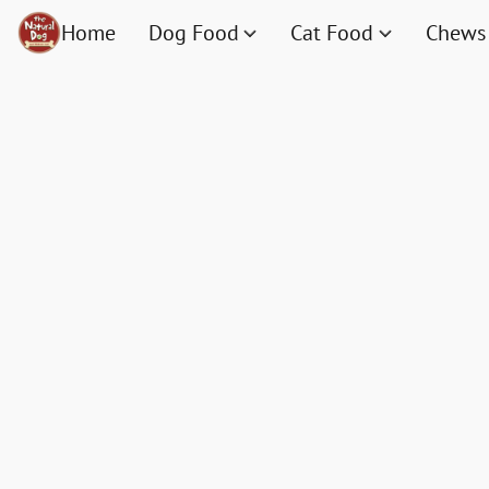
Home
Dog Food
Cat Food
Chews