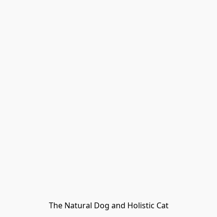
The Natural Dog and Holistic Cat