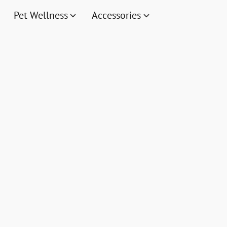
Pet Wellness
Accessories