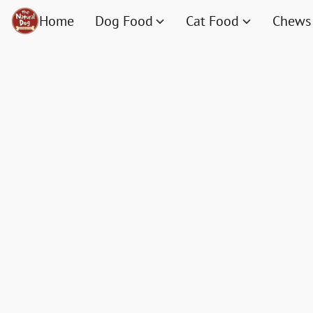
Home
Dog Food
Cat Food
Chews