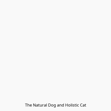
The Natural Dog and Holistic Cat