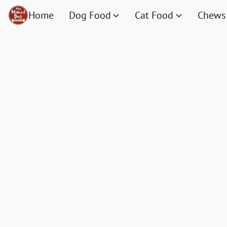
Home
Dog Food
Cat Food
Chews