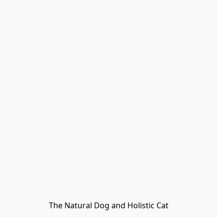
The Natural Dog and Holistic Cat