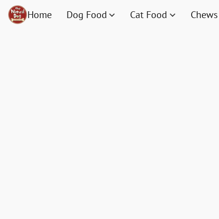
Home
Dog Food
Cat Food
Chews