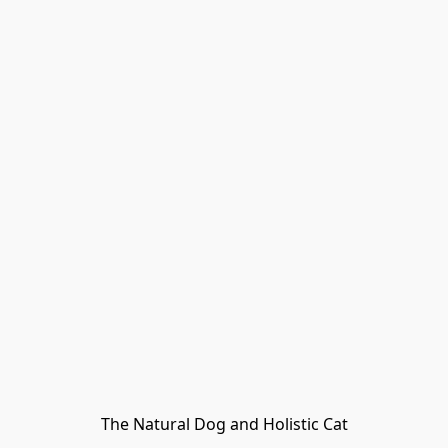
The Natural Dog and Holistic Cat