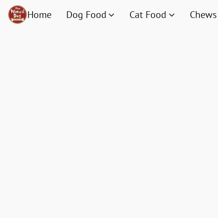
Home
Dog Food
Cat Food
Chews