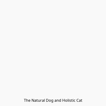
The Natural Dog and Holistic Cat