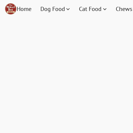
Home
Dog Food
Cat Food
Chews