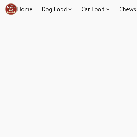
Home
Dog Food
Cat Food
Chews