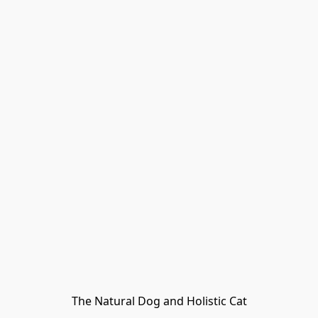
The Natural Dog and Holistic Cat