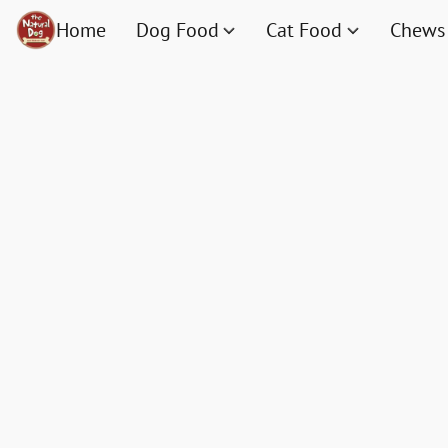
Home
Dog Food
Cat Food
Chews