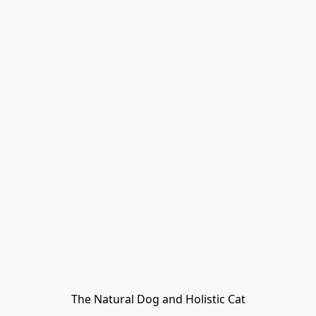
The Natural Dog and Holistic Cat