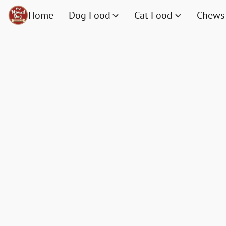
Home
Dog Food
Cat Food
Chews