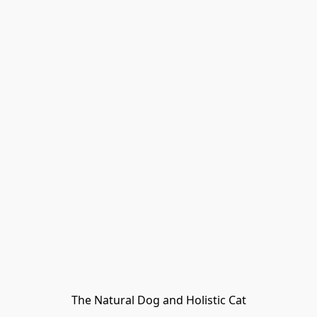
The Natural Dog and Holistic Cat