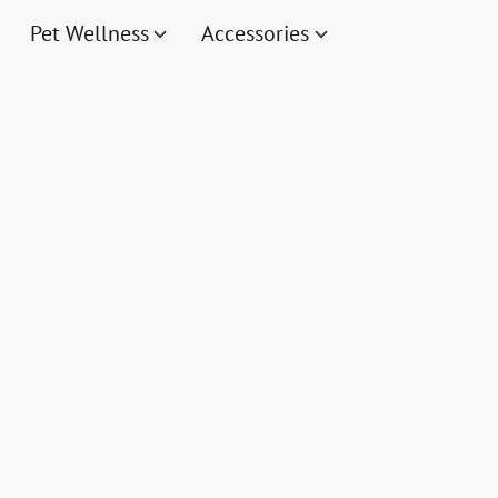
Pet Wellness
Accessories