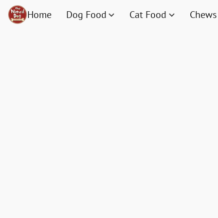
Home
Dog Food
Cat Food
Chews