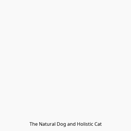
The Natural Dog and Holistic Cat