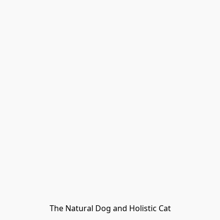
The Natural Dog and Holistic Cat