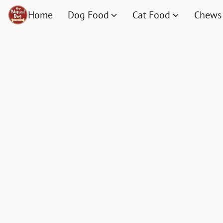
Home
Dog Food
Cat Food
Chews