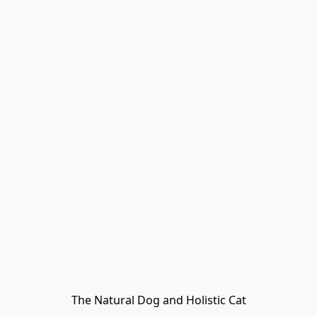
The Natural Dog and Holistic Cat