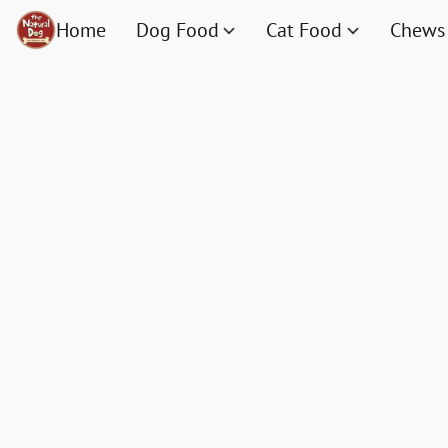
Home
Dog Food
Cat Food
Chews