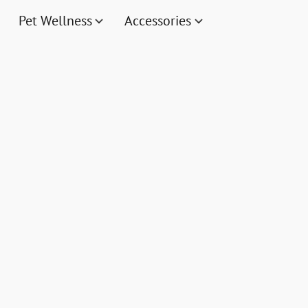
Pet Wellness
Accessories