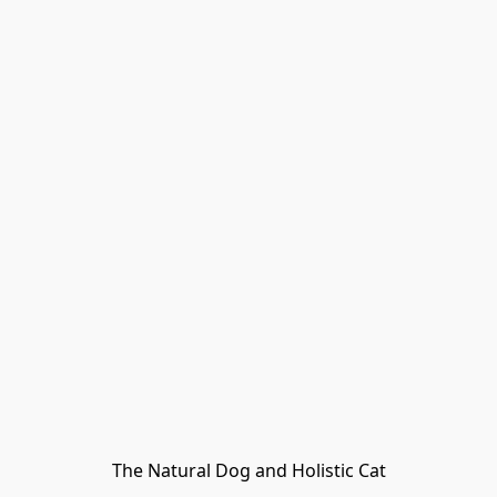
The Natural Dog and Holistic Cat