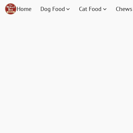
Home
Dog Food
Cat Food
Chews