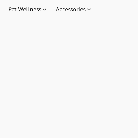
Pet Wellness
Accessories