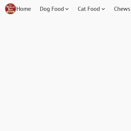
Home
Dog Food
Cat Food
Chews