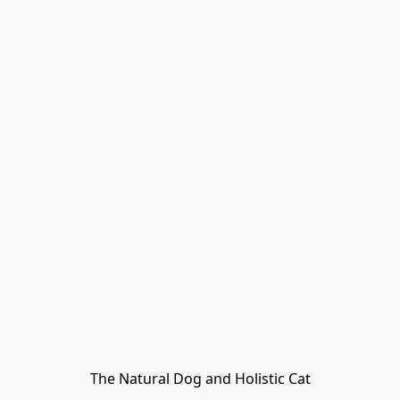
The Natural Dog and Holistic Cat