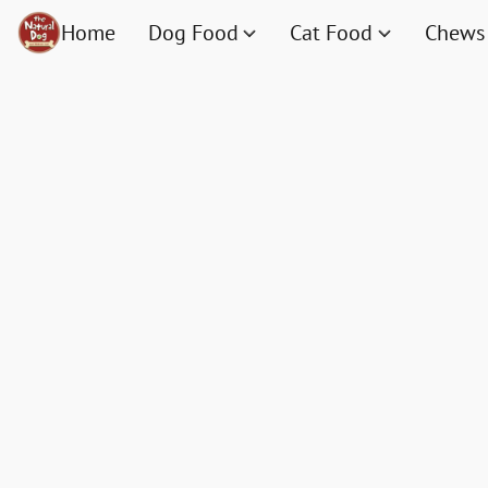
Home
Dog Food
Cat Food
Chews