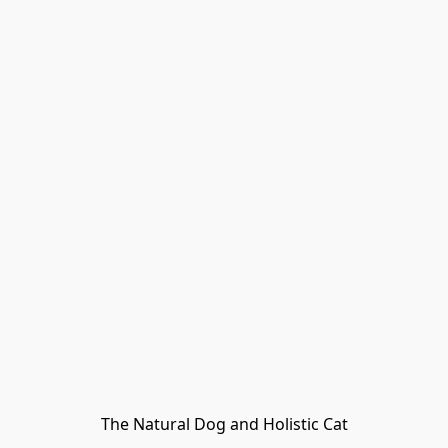
The Natural Dog and Holistic Cat