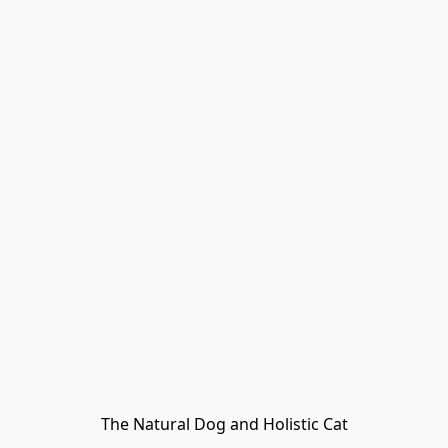
The Natural Dog and Holistic Cat