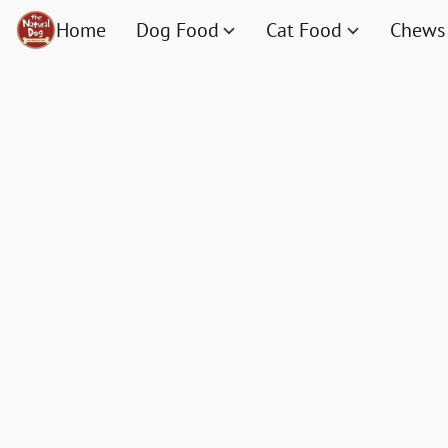
Home
Dog Food
Cat Food
Chews