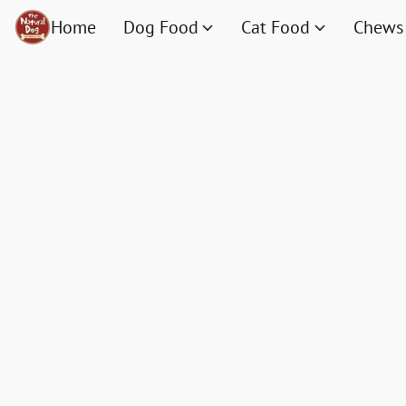
Home
Dog Food
Cat Food
Chews