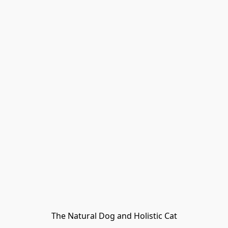
The Natural Dog and Holistic Cat