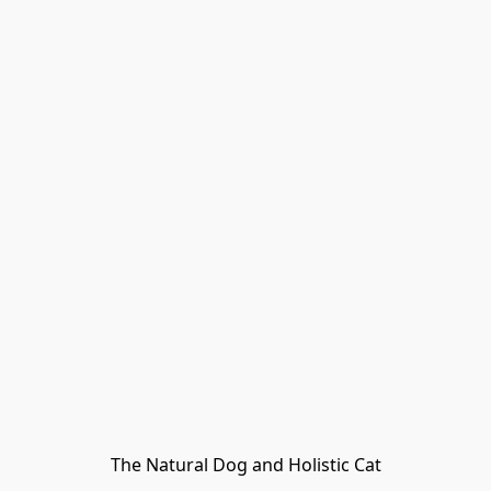
The Natural Dog and Holistic Cat