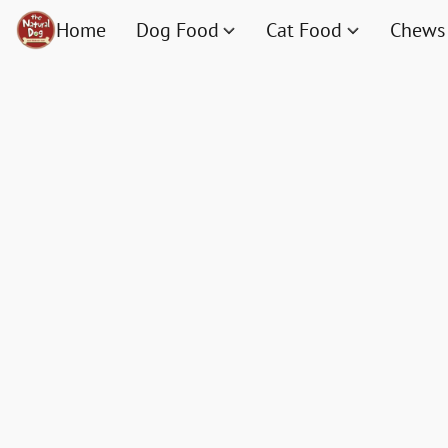
Home
Dog Food
Cat Food
Chews