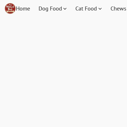
Home
Dog Food
Cat Food
Chews