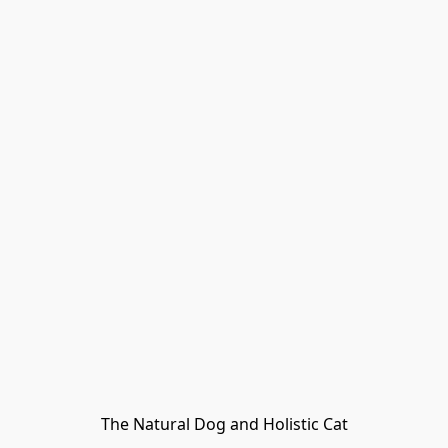
The Natural Dog and Holistic Cat