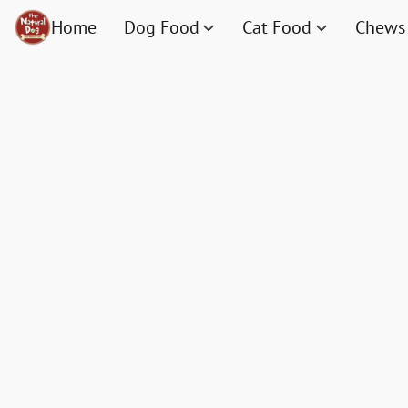
Home
Dog Food
Cat Food
Chews