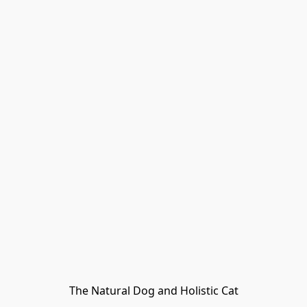
The Natural Dog and Holistic Cat