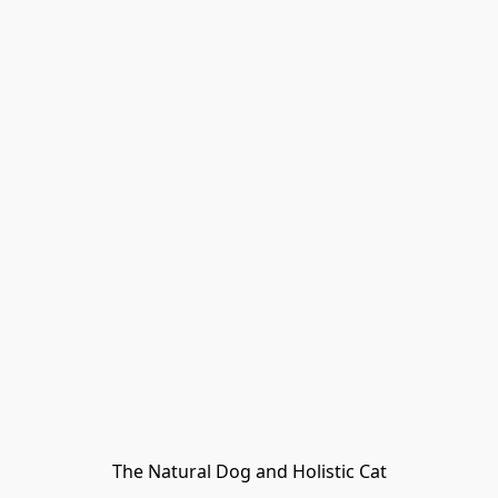
The Natural Dog and Holistic Cat