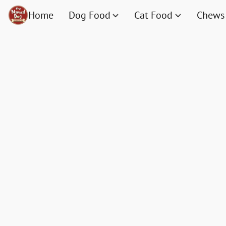
Home
Dog Food
Cat Food
Chews