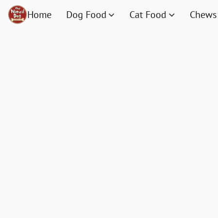
Home
Dog Food
Cat Food
Chews