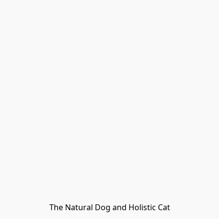
The Natural Dog and Holistic Cat