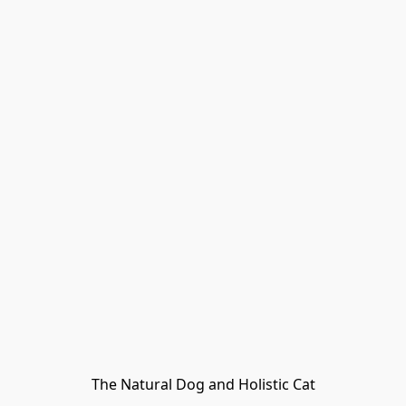
The Natural Dog and Holistic Cat