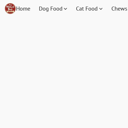
Home
Dog Food
Cat Food
Chews