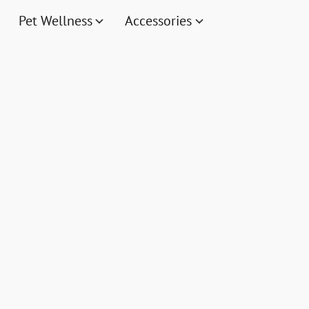
Pet Wellness
Accessories