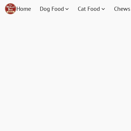
Home
Dog Food
Cat Food
Chews