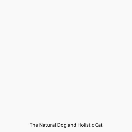
The Natural Dog and Holistic Cat