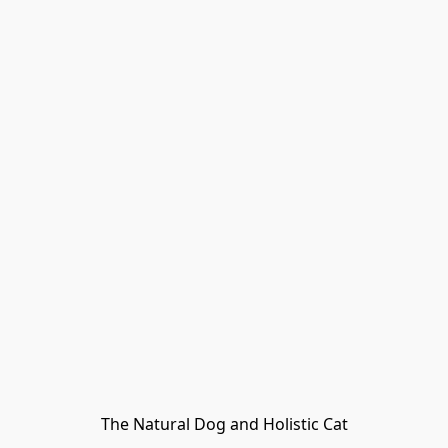
The Natural Dog and Holistic Cat