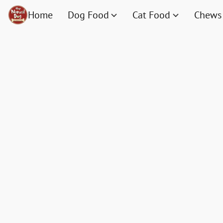
Home
Dog Food
Cat Food
Chews