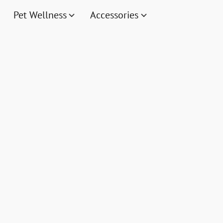
Pet Wellness
Accessories