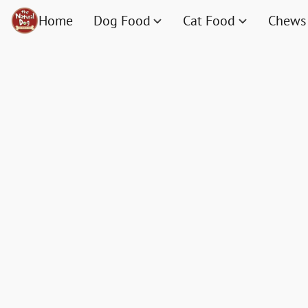
Home
Dog Food
Cat Food
Chews