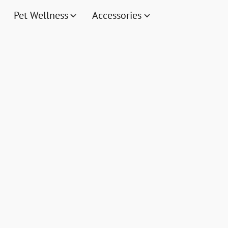
Pet Wellness
Accessories