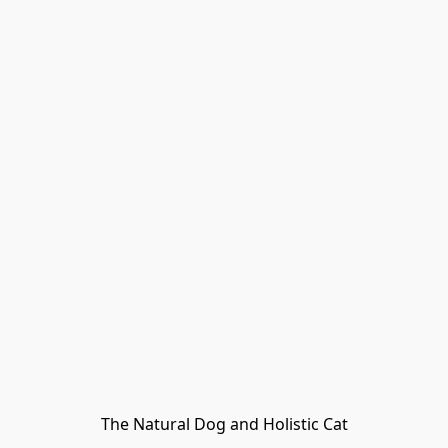
The Natural Dog and Holistic Cat