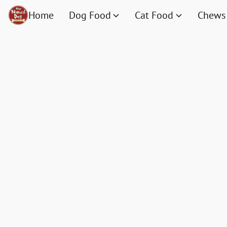
Home
Dog Food
Cat Food
Chews