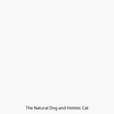
The Natural Dog and Holistic Cat