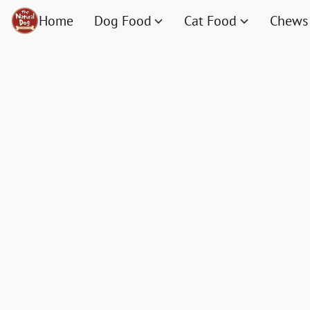
Home
Dog Food
Cat Food
Chews