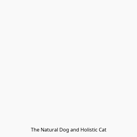
The Natural Dog and Holistic Cat