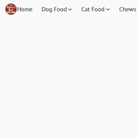
Home
Dog Food
Cat Food
Chews