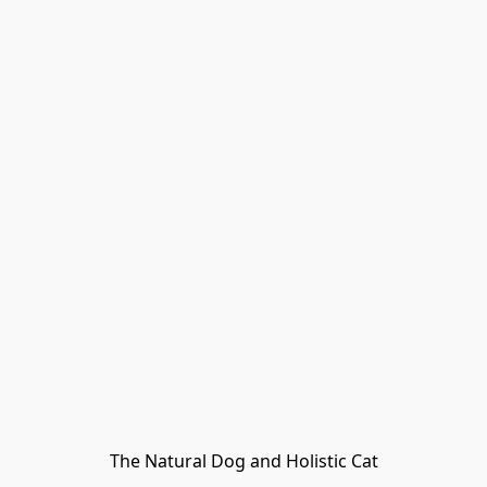
The Natural Dog and Holistic Cat