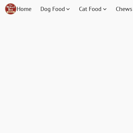
Home
Dog Food
Cat Food
Chews