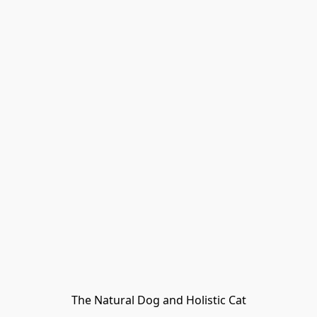
The Natural Dog and Holistic Cat