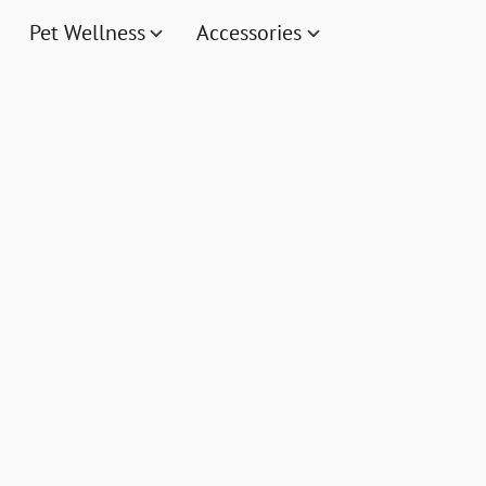
Pet Wellness
Accessories