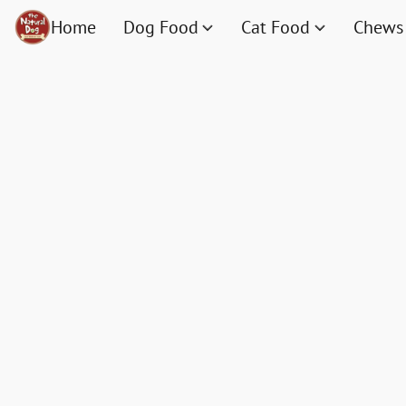
Home
Dog Food
Cat Food
Chews