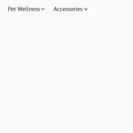
Pet Wellness
Accessories