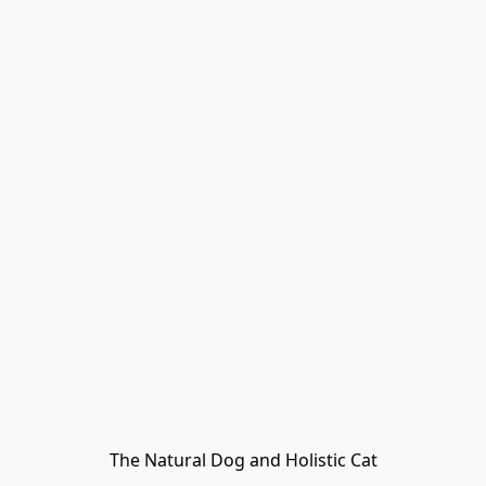
The Natural Dog and Holistic Cat