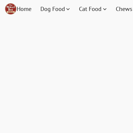
Home
Dog Food
Cat Food
Chews