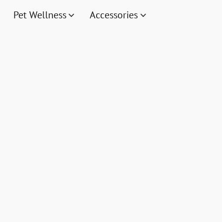
Pet Wellness
Accessories