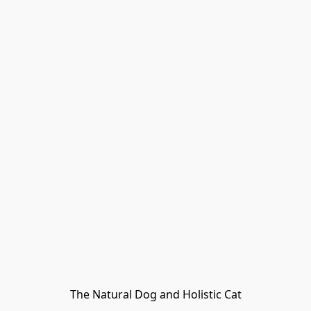
The Natural Dog and Holistic Cat