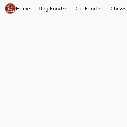
Home
Dog Food
Cat Food
Chews