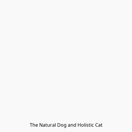
The Natural Dog and Holistic Cat