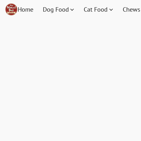
Home
Dog Food
Cat Food
Chews