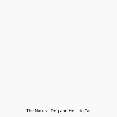
The Natural Dog and Holistic Cat