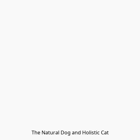
The Natural Dog and Holistic Cat