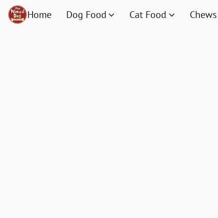
Home
Dog Food
Cat Food
Chews