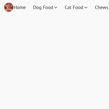
Home
Dog Food
Cat Food
Chews