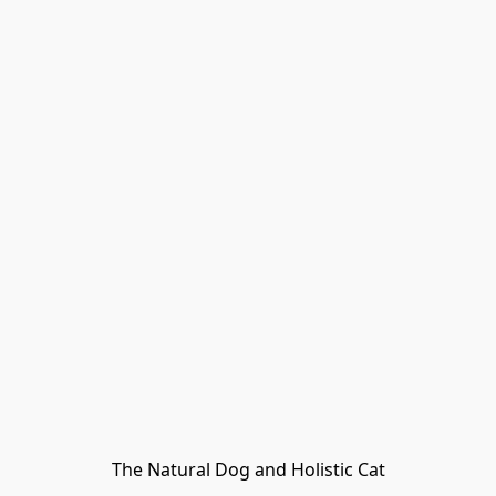
The Natural Dog and Holistic Cat