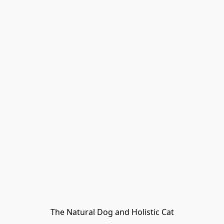
The Natural Dog and Holistic Cat