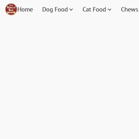
Home
Dog Food
Cat Food
Chews