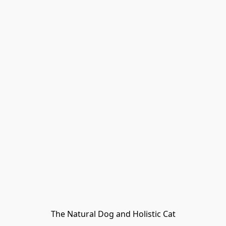
The Natural Dog and Holistic Cat