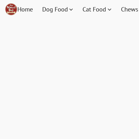
Home
Dog Food
Cat Food
Chews