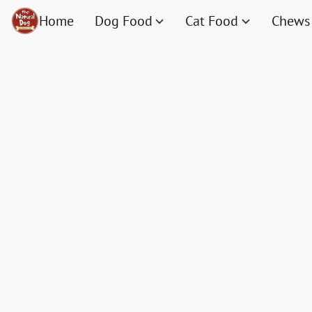
Home
Dog Food
Cat Food
Chews