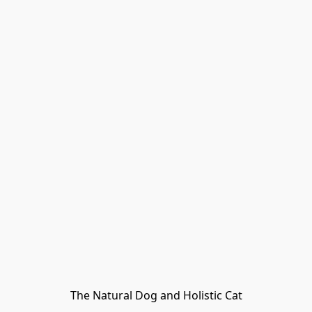
The Natural Dog and Holistic Cat