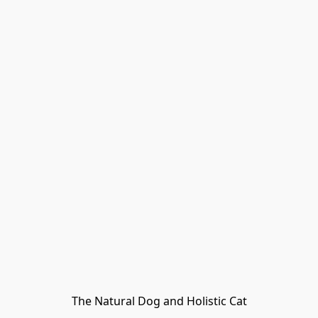
The Natural Dog and Holistic Cat