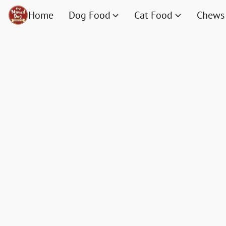
Home
Dog Food
Cat Food
Chews