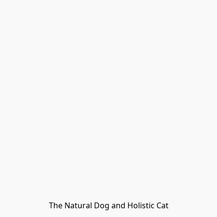
The Natural Dog and Holistic Cat