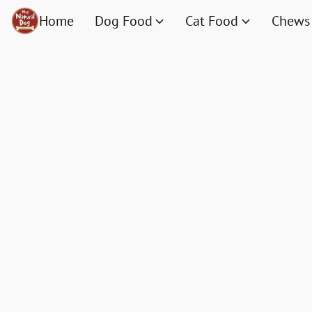
Home
Dog Food
Cat Food
Chews