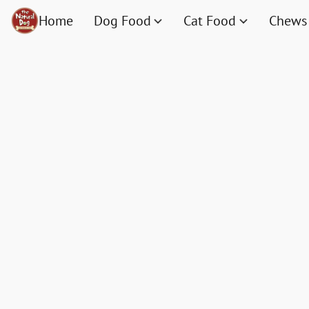
Home
Dog Food
Cat Food
Chews