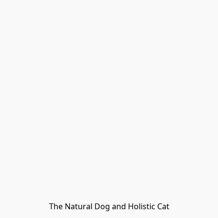
The Natural Dog and Holistic Cat