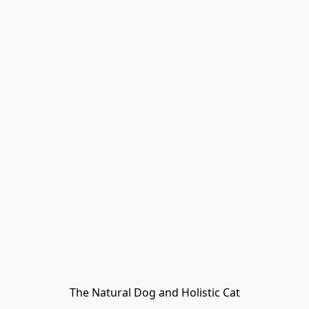
The Natural Dog and Holistic Cat