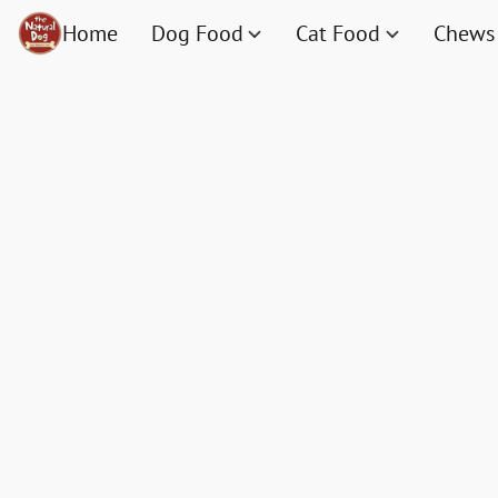
Home
Dog Food
Cat Food
Chews