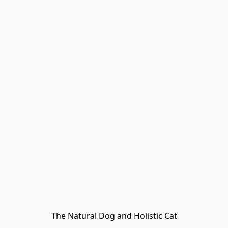
The Natural Dog and Holistic Cat