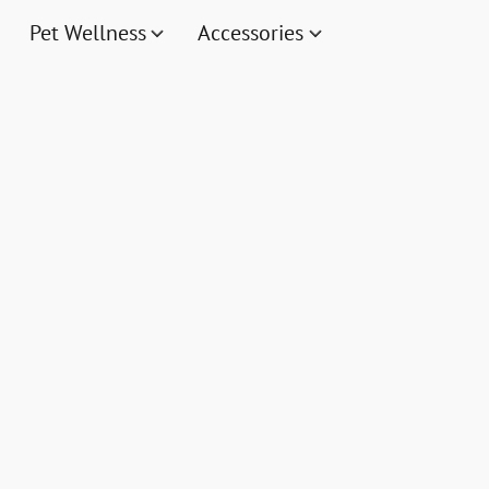
Pet Wellness
Accessories