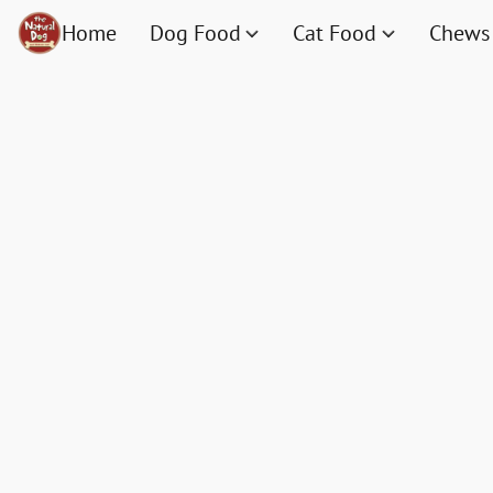
Home
Dog Food
Cat Food
Chews