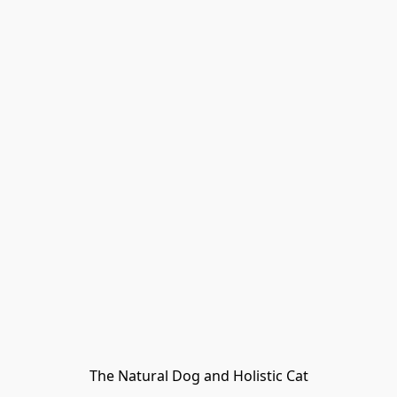
The Natural Dog and Holistic Cat