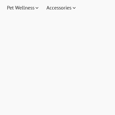
Pet Wellness
Accessories