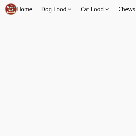
Home
Dog Food
Cat Food
Chews