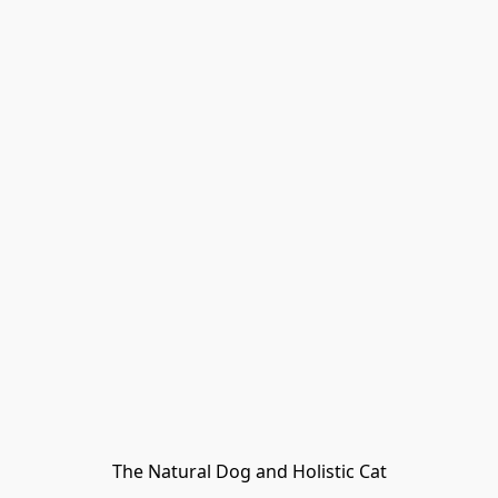
The Natural Dog and Holistic Cat