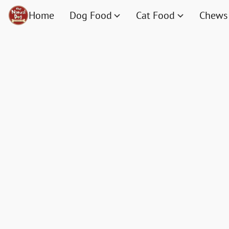
Home
Dog Food
Cat Food
Chews