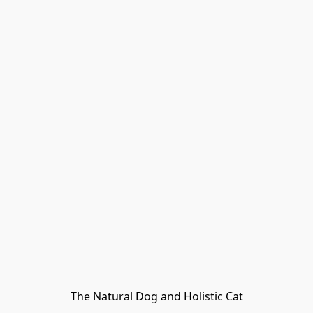
The Natural Dog and Holistic Cat