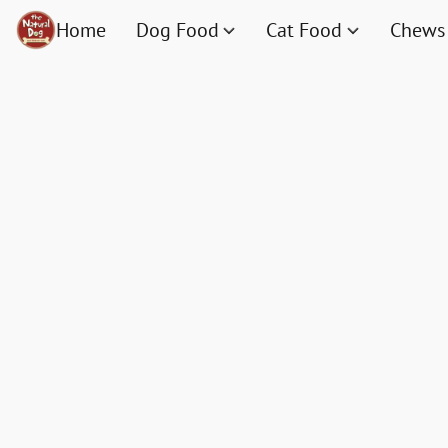
Home
Dog Food
Cat Food
Chews