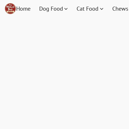
Home
Dog Food
Cat Food
Chews