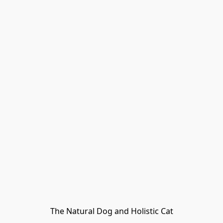
The Natural Dog and Holistic Cat